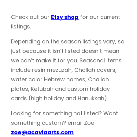
Check out our
Etsy shop
for our current
listings.
Depending on the season listings vary, so
just because it isn’t listed doesn’t mean
we can’t make it for you. Seasonal items
include resin mezuzah, Challah covers,
water color Hebrew names, Challah
plates, Ketubah and custom holiday
cards (high holiday and Hanukkah).
Looking for something not listed? Want
something custom? email Zoë
zoe@acaviaarts.com