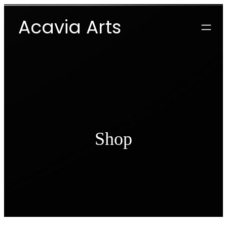
Skip
Acavia Arts
to
content
Shop