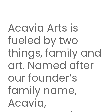
Acavia Arts is
fueled by two
things, family and
art. Named after
our founder’s
family name,
Acavia,