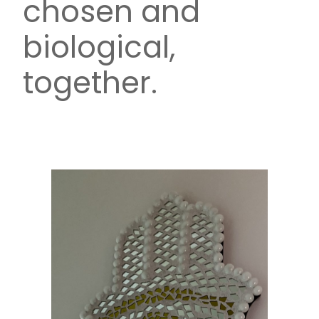
chosen and
biological,
together.