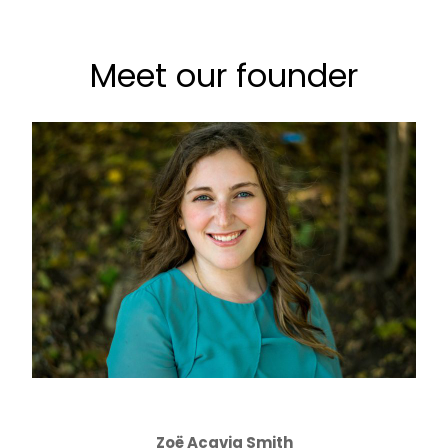
Meet our founder
Zoë Acavia Smith