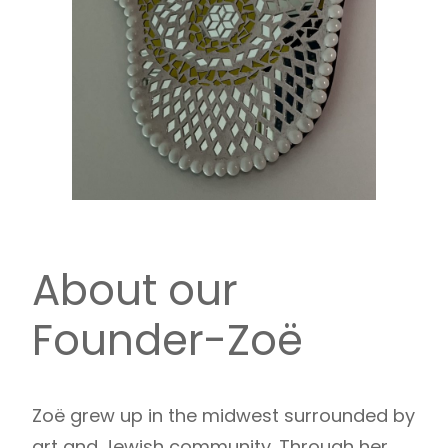
About our
Founder-Zoë
Zoë grew up in the midwest surrounded by
art and Jewish community. Through her