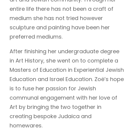
entire life there has not been a craft of
medium she has not tried however
sculpture and painting have been her
preferred mediums.
After finishing her undergraduate degree
in Art History, she went on to complete a
Masters of Education in Experiential Jewish
Education and Israel Education. Zoë’s hope
is to fuse her passion for Jewish
communal engagement with her love of
Art by bringing the two together in
creating bespoke Judaica and
homewares.