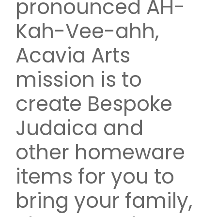
pronounced AH-
Kah-Vee-ahh,
Acavia Arts
mission is to
create Bespoke
Judaica and
other homeware
items for you to
bring your family,