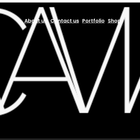
About us
Contact us
Portfolio
Shop