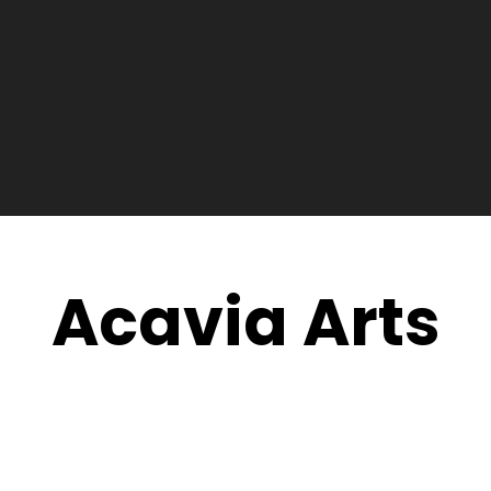
Acavia Arts